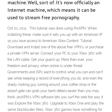
machine. Well, sort of. It's now officially an
Internet machine, which means it can be
used to stream free pornography.
Oct 01, 2011 · This tutorial was done using ProXPN. When
installing these, make sure it sets you up with an American IP
so you have access to American Xbox Content. Tutorial:
Download and Install one of the above free VPN's, or purchase
a private VPN server. Connect your PC to your Xbox 360 with
the LAN cable. Get your guard up. More than ever, your
freedom and privacy when online is under threat.
Governments and ISPs want to control what you can and can't
see while keeping a record of everything you do, and even the
shady-looking guy lurking around your coffee shop or the
airport gate can grab your bank details easier than you may
think. proXPN's VPN software lets you surf the web the way it
was Explore the Xbox 360. Upgrade to Xbox One and play the
same blockbuster titles. Xbox 360 games have something for