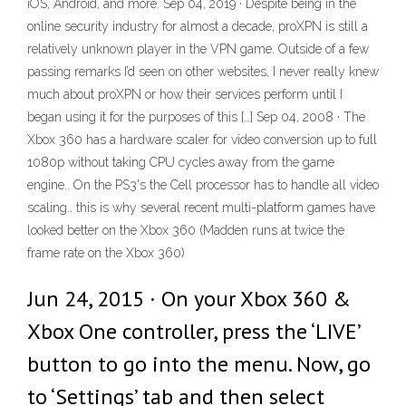
iOS, Android, and more. Sep 04, 2019 · Despite being in the
online security industry for almost a decade, proXPN is still a
relatively unknown player in the VPN game. Outside of a few
passing remarks I’d seen on other websites, I never really knew
much about proXPN or how their services perform until I
began using it for the purposes of this […] Sep 04, 2008 · The
Xbox 360 has a hardware scaler for video conversion up to full
1080p without taking CPU cycles away from the game
engine.. On the PS3's the Cell processor has to handle all video
scaling.. this is why several recent multi-platform games have
looked better on the Xbox 360 (Madden runs at twice the
frame rate on the Xbox 360)
Jun 24, 2015 · On your Xbox 360 &
Xbox One controller, press the ‘LIVE’
button to go into the menu. Now, go
to ‘Settings’ tab and then select