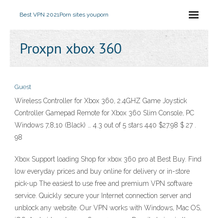
Best VPN 2021
Porn sites youporn
Proxpn xbox 360
Guest
Wireless Controller for Xbox 360, 2.4GHZ Game Joystick
Controller Gamepad Remote for Xbox 360 Slim Console, PC
Windows 7,8,10 (Black) … 4.3 out of 5 stars 440 $27.98 $ 27 .
98
Xbox Support loading Shop for xbox 360 pro at Best Buy. Find
low everyday prices and buy online for delivery or in-store
pick-up The easiest to use free and premium VPN software
service. Quickly secure your Internet connection server and
unblock any website. Our VPN works with Windows, Mac OS,