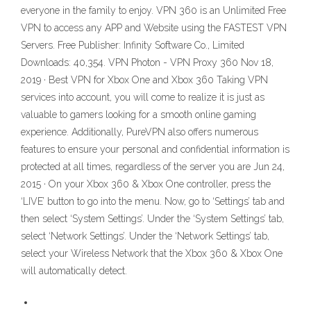
everyone in the family to enjoy. VPN 360 is an Unlimited Free
VPN to access any APP and Website using the FASTEST VPN
Servers. Free Publisher: Infinity Software Co., Limited
Downloads: 40,354. VPN Photon - VPN Proxy 360 Nov 18,
2019 · Best VPN for Xbox One and Xbox 360 Taking VPN
services into account, you will come to realize it is just as
valuable to gamers looking for a smooth online gaming
experience. Additionally, PureVPN also offers numerous
features to ensure your personal and confidential information is
protected at all times, regardless of the server you are Jun 24,
2015 · On your Xbox 360 & Xbox One controller, press the
‘LIVE’ button to go into the menu. Now, go to ‘Settings’ tab and
then select ‘System Settings’. Under the ‘System Settings’ tab,
select ‘Network Settings’. Under the ‘Network Settings’ tab,
select your Wireless Network that the Xbox 360 & Xbox One
will automatically detect.