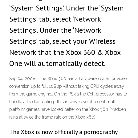
‘System Settings’. Under the ‘System
Settings’ tab, select ‘Network
Settings’. Under the ‘Network
Settings’ tab, select your Wireless
Network that the Xbox 360 & Xbox
One will automatically detect.
Sep 04, 2008 · The Xbox 360 has a hardware scaler for video
conversion up to full 1080p without taking CPU cycles away
from the game engine.. On the PS3's the Cell processor has to
handle all video scaling.. this is why several recent multi-
platform games have looked better on the Xbox 360 (Madden
runs at twice the frame rate on the Xbox 360)
The Xbox is now officially a pornography