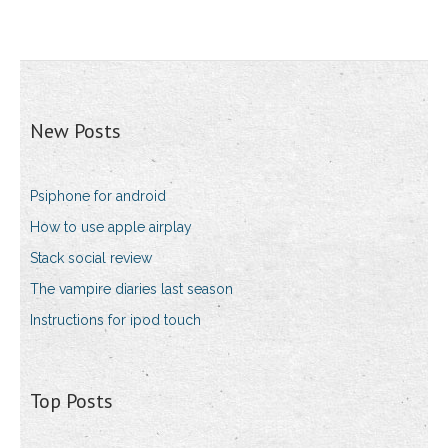
New Posts
Psiphone for android
How to use apple airplay
Stack social review
The vampire diaries last season
Instructions for ipod touch
Top Posts